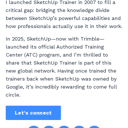
I launched SketchUp Trainer in 2007 to fill a
critical gap: bridging the knowledge divide
between SketchUp’s powerful capabilities and
how professionals actually use it in their work.
In 2025, SketchUp—now with Trimble—
launched its official Authorized Training
Center (ATC) program, and I’m thrilled to
share that SketchUp Trainer is part of this
new global network. Having once trained the
trainers back when SketchUp was owned by
Google, it’s incredibly rewarding to come full
circle.
Let's connect