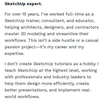
SketchUp expert.
For over 15 years, I’ve worked full-time as a
SketchUp trainer, consultant, and educator,
helping architects, designers, and contractors
master 3D modeling and streamline their
workflows. This isn’t a side hustle or a casual
passion project—it’s my career and my
expertise.
I don’t create SketchUp tutorials as a hobby. I
teach SketchUp at the highest level, working
with professionals and industry leaders to
help them design more efficiently, create
better presentations, and implement real-
world workflows.