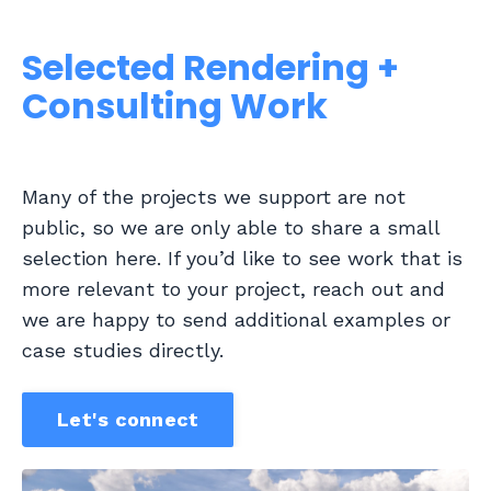
Selected Rendering +
Consulting Work
Many of the projects we support are not
public, so we are only able to share a small
selection here. If you’d like to see work that is
more relevant to your project, reach out and
we are happy to send additional examples or
case studies directly.
Let's connect