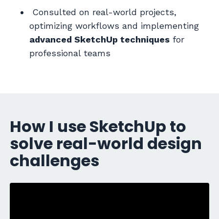
Consulted o
n real-world projects,
optimizing workflows and implementing
advanced SketchUp techniques
for
professional teams
How I use SketchUp to
solve real-world design
challenges