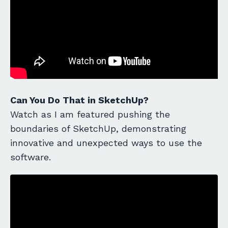
Can You Do That in SketchUp?
Watch as I am featured pushing the
boundaries of SketchUp, demonstrating
innovative and unexpected ways to use the
software.