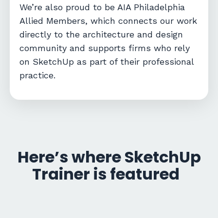
We’re also proud to be
AIA Philadelphia
Allied Members
, which connects our work
directly to the architecture and design
community and supports firms who rely
on SketchUp as part of their professional
practice.
Here’s where SketchUp
Trainer is featured