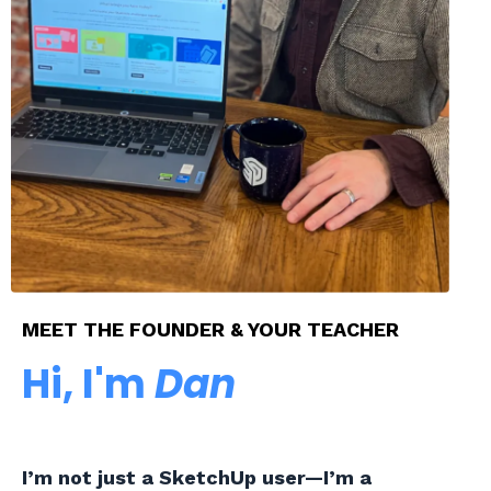
MEET THE FOUNDER & YOUR TEACHER
Hi, I'm
Dan
I’m not just a SketchUp user—I’m a