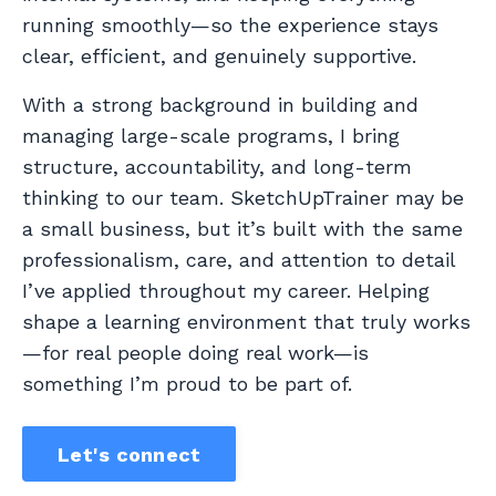
running smoothly—so the experience stays
clear, efficient, and genuinely supportive.
With a strong background in building and
managing large-scale programs, I bring
structure, accountability, and long-term
thinking to our team. SketchUpTrainer may be
a small business, but it’s built with the same
professionalism, care, and attention to detail
I’ve applied throughout my career. Helping
shape a learning environment that truly works
—for real people doing real work—is
something I’m proud to be part of.
Let's connect