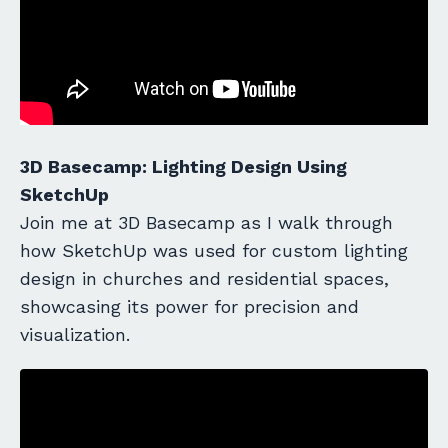
3D Basecamp: Lighting Design Using
SketchUp
Join me at 3D Basecamp as I walk through
how SketchUp was used for custom lighting
design in churches and residential spaces,
showcasing its power for precision and
visualization.