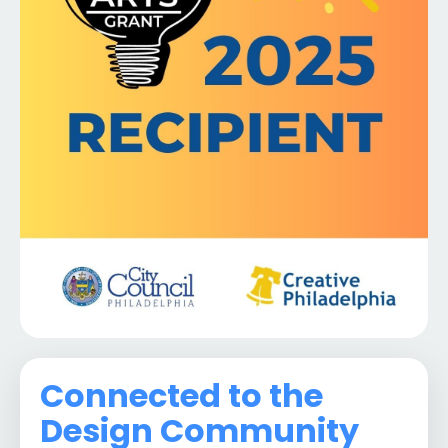
Connected to the
Design Community