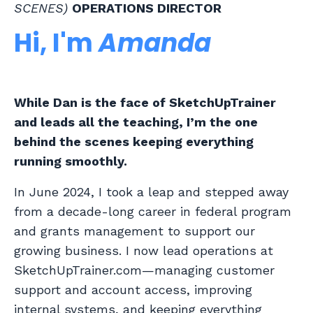
SCENES)
OPERATIONS DIRECTOR
Hi, I'm
Amanda
While Dan is the face of SketchUpTrainer
and leads all the teaching, I’m the one
behind the scenes keeping everything
running smoothly.
In June 2024, I took a leap and stepped away
from a decade-long career in federal program
and grants management to support our
growing business. I now lead operations at
SketchUpTrainer.com—managing customer
support and account access, improving
internal systems, and keeping everything