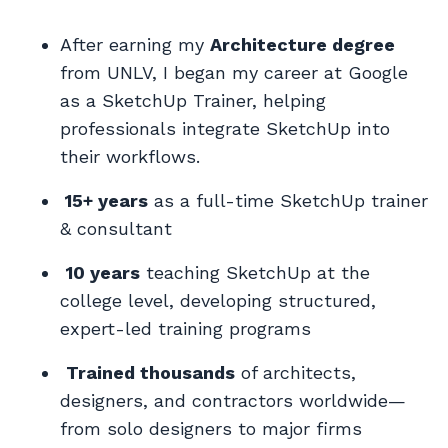
After earning my
Architecture degree
from UNLV, I began my career at Google
as a SketchUp Trainer, helping
professionals integrate SketchUp into
their workflows.
15+ years
as a
full-time SketchUp trainer
& consultant
10 years
teaching SketchUp at the
college level, developing structured,
expert-led training programs
Trained thousands
of architects,
designers, and contractors worldwide—
from solo designers to major firms