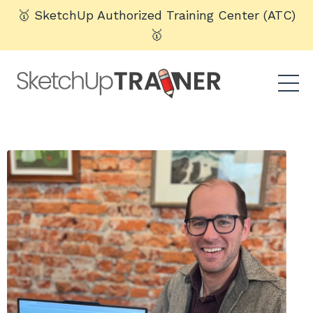
🥇 SketchUp Authorized Training Center (ATC)
🥇