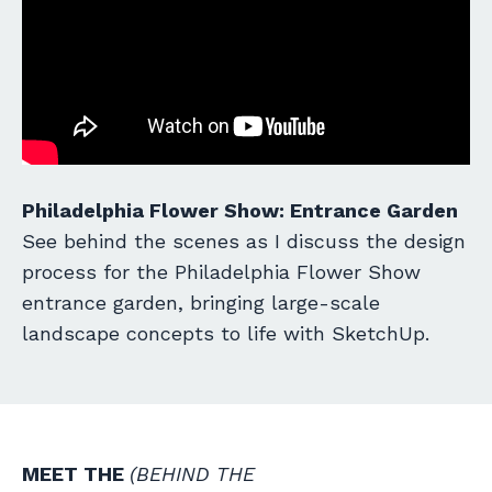
Philadelphia Flower Show: Entrance Garden
See behind the scenes as I discuss the design
process for the Philadelphia Flower Show
entrance garden, bringing large-scale
landscape concepts to life with SketchUp.
MEET THE
(BEHIND THE