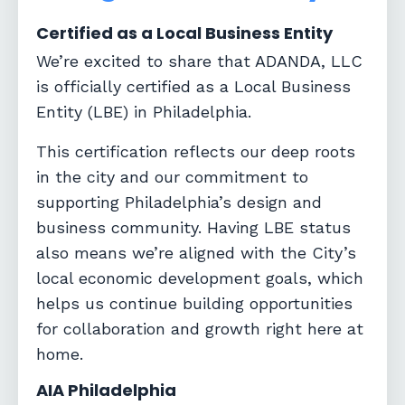
Certified as a Local Business Entity
We’re excited to share that ADANDA, LLC
is officially certified as a
Local Business
Entity (LBE)
in Philadelphia.
This certification reflects our deep roots
in the city and our commitment to
supporting Philadelphia’s design and
business community. Having LBE status
also means we’re aligned with the City’s
local economic development goals, which
helps us continue building opportunities
for collaboration and growth right here at
home.
AIA Philadelphia