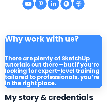
Why work with us?
There are plenty of SketchUp
tutorials out there—but if you’re
looking for expert-level training
tailored to professionals, you’re
in the right place.
My story & credentials