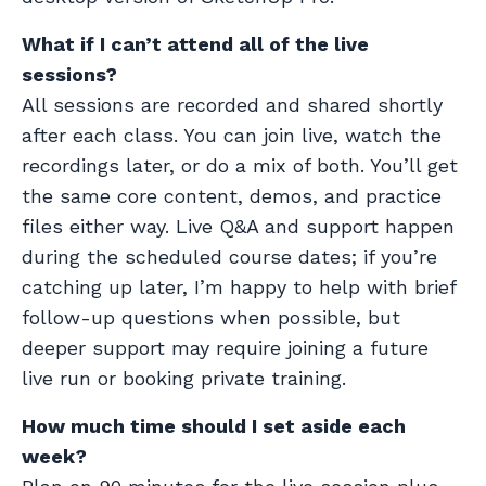
What if I can’t attend all of the live
sessions?
All sessions are recorded and shared shortly
after each class. You can join live, watch the
recordings later, or do a mix of both. You’ll get
the same core content, demos, and practice
files either way. Live Q&A and support happen
during the scheduled course dates; if you’re
catching up later, I’m happy to help with brief
follow-up questions when possible, but
deeper support may require joining a future
live run or booking private training.
How much time should I set aside each
week?