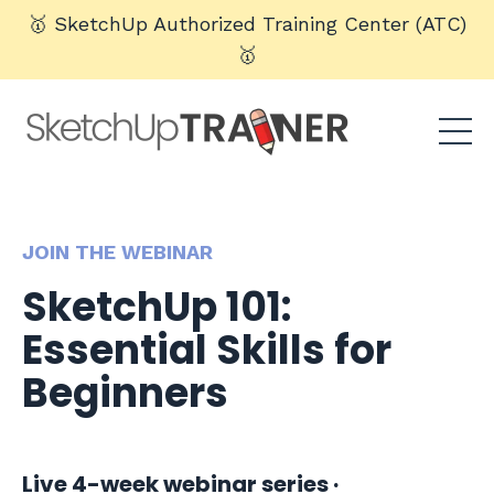
🥇 SketchUp Authorized Training Center (ATC)
🥇
JOIN THE WEBINAR
SketchUp 101:
Essential Skills for
Beginners
Live 4-week webinar series ·