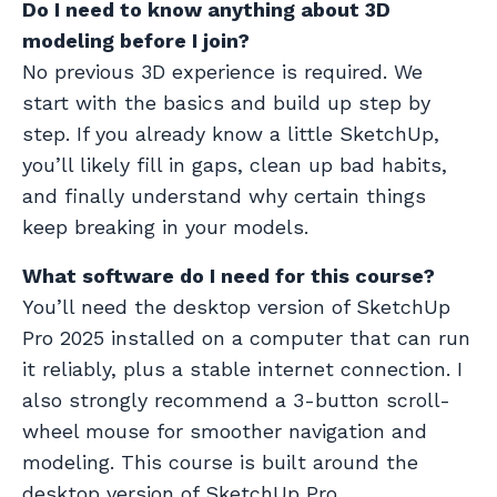
Do I need to know anything about 3D
modeling before I join?
No previous 3D experience is required. We
start with the basics and build up step by
step. If you already know a little SketchUp,
you’ll likely fill in gaps, clean up bad habits,
and finally understand why certain things
keep breaking in your models.
What software do I need for this course?
You’ll need the desktop version of SketchUp
Pro 2025 installed on a computer that can run
it reliably, plus a stable internet connection. I
also strongly recommend a 3-button scroll-
wheel mouse for smoother navigation and
modeling.
This course is built around the
desktop version of SketchUp Pro.