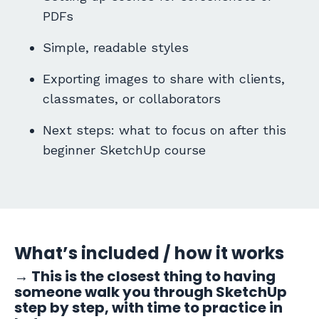
PDFs
Simple, readable styles
Exporting images to share with clients,
classmates, or collaborators
Next steps: what to focus on after this
beginner SketchUp course
What’s included / how it works
→
This is the closest thing to having
someone walk you through SketchUp
step by step, with time to practice in