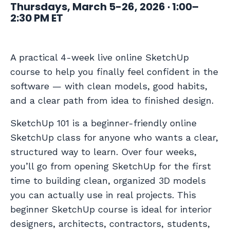
Thursdays, March 5-26, 2026 · 1:00–
2:30 PM ET
A practical 4-week live online SketchUp
course to help you finally feel confident in the
software — with clean models, good habits,
and a clear path from idea to finished design.
SketchUp 101 is a beginner-friendly online
SketchUp class for anyone who wants a clear,
structured way to learn. Over four weeks,
you’ll go from opening SketchUp for the first
time to building clean, organized 3D models
you can actually use in real projects. This
beginner SketchUp course is ideal for interior
designers, architects, contractors, students,