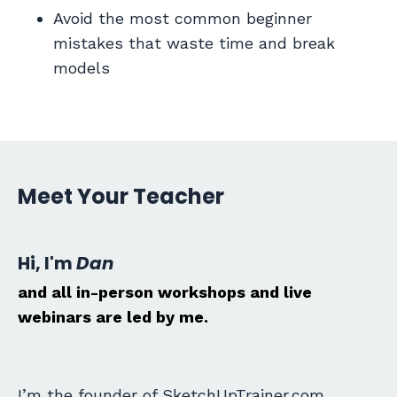
Avoid the most common beginner
mistakes that waste time and break
models
Meet Your Teacher
Hi, I'm
Dan
and all in-person workshops and live
webinars are led by me.
I’m the founder of SketchUpTrainer.com