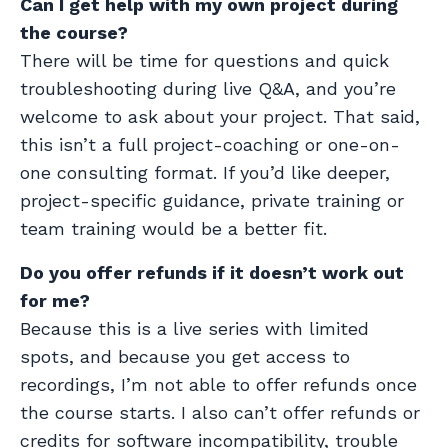
Can I get help with my own project during
the course?
There will be time for questions and quick
troubleshooting during live Q&A, and you’re
welcome to ask about your project. That said,
this isn’t a full project-coaching or one-on-
one consulting format. If you’d like deeper,
project-specific guidance, private training or
team training would be a better fit.
Do you offer refunds if it doesn’t work out
for me?
Because this is a live series with limited
spots, and because you get access to
recordings, I’m not able to offer refunds once
the course starts. I also can’t offer refunds or
credits for software incompatibility, trouble