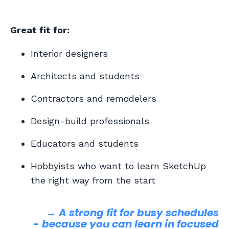
Great fit for:
Interior designers
Architects and students
Contractors and remodelers
Design-build professionals
Educators and students
Hobbyists who want to learn SketchUp
the right way from the start
→ A strong fit for busy schedules
-
because you can learn in focused