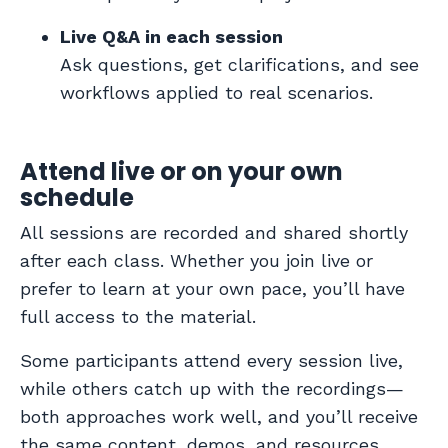
Live Q&A in each session
Ask questions, get clarifications, and see
workflows applied to real scenarios.
Attend live or on your own
schedule
All sessions are recorded and shared shortly
after each class. Whether you join live or
prefer to learn at your own pace, you’ll have
full access to the material.
Some participants attend every session live,
while others catch up with the recordings—
both approaches work well, and you’ll receive
the same content, demos, and resources