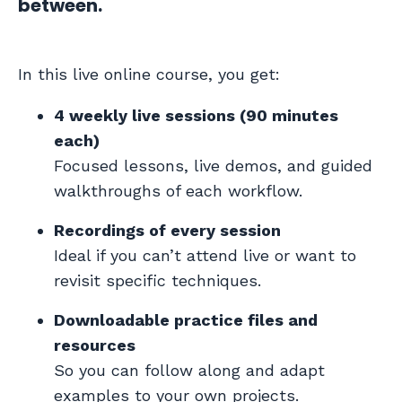
between.
In this live online course, you get:
4 weekly live sessions (90 minutes
each)
Focused lessons, live demos, and guided
walkthroughs of each workflow.
Recordings of every session
Ideal if you can’t attend live or want to
revisit specific techniques.
Downloadable practice files and
resources
So you can follow along and adapt
examples to your own projects.