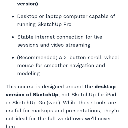
version)
Desktop or laptop computer capable of
running SketchUp Pro
Stable internet connection for live
sessions and video streaming
(Recommended) A 3-button scroll-wheel
mouse for smoother navigation and
modeling
This course is designed around the
desktop
version of SketchUp
, not SketchUp for iPad
or SketchUp Go (web). While those tools are
useful for markups and presentations, they’re
not ideal for the full workflows we’ll cover
here.