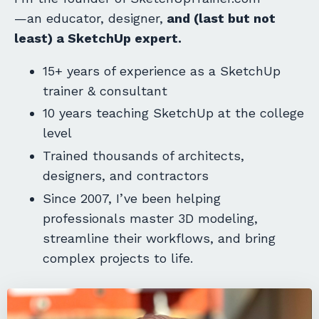
—an educator, designer,
and (last but not
least) a SketchUp expert.
15+ years of experience as a SketchUp
trainer & consultant
10 years teaching SketchUp at the college
level
Trained thousands of architects,
designers, and contractors
Since 2007, I’ve been helping
professionals master 3D modeling,
streamline their workflows, and bring
complex projects to life.