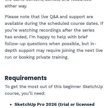
either way.
Please note that live Q&A and support are
available during the scheduled course dates. If
you’re watching recordings after the series
has ended, I’m happy to help with brief
follow-up questions when possible, but in-
depth support may require joining the next live
run or booking private training.
Requirements
To get the most out of this beginner SketchUp
course, you’ll need:
SketchUp Pro 2026 (trial or licensed