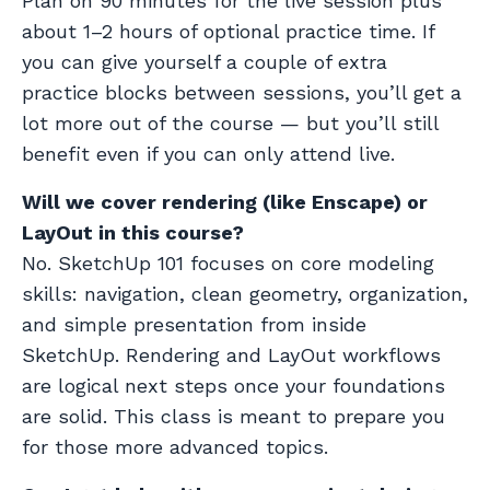
Plan on 90 minutes for the live session plus
about 1–2 hours of optional practice time. If
you can give yourself a couple of extra
practice blocks between sessions, you’ll get a
lot more out of the course — but you’ll still
benefit even if you can only attend live.
Will we cover rendering (like Enscape) or
LayOut in this course?
No. SketchUp 101 focuses on core modeling
skills: navigation, clean geometry, organization,
and simple presentation from inside
SketchUp. Rendering and LayOut workflows
are logical next steps once your foundations
are solid. This class is meant to prepare you
for those more advanced topics.