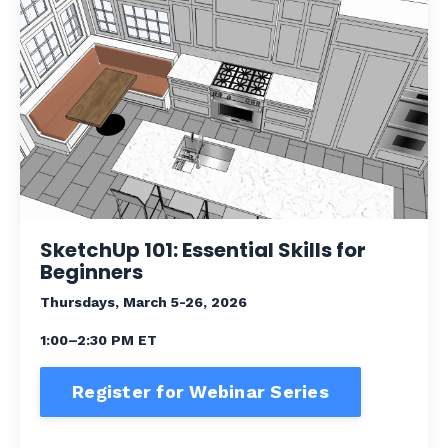
SketchUp 101: Essential Skills for
Beginners
Thursdays, March 5-26, 2026
1:00–2:30 PM ET
Register for Webinar Series