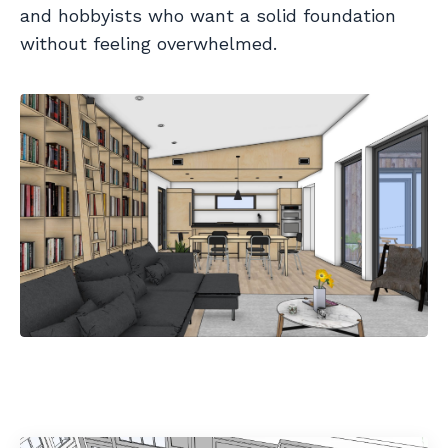
and hobbyists who want a solid foundation
without feeling overwhelmed.