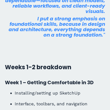
dependable—focused on clean models,
reliable workflows, and client-ready
visuals.
I put a strong
emphasis
on
foundational
skills, because
in design
and architecture, everything depends
on a strong foundation."
Weeks 1-2 breakdown
Week 1 – Getting Comfortable in 3D
Installing/setting up SketchUp
Interface, toolbars, and navigation