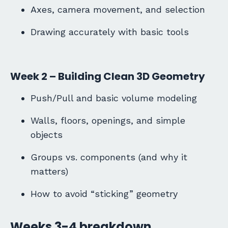
Axes, camera movement, and selection
Drawing accurately with basic tools
Week 2 – Building Clean 3D Geometry
Push/Pull and basic volume modeling
Walls, floors, openings, and simple
objects
Groups vs. components (and why it
matters)
How to avoid “sticking” geometry
Weeks 3-4 breakdown