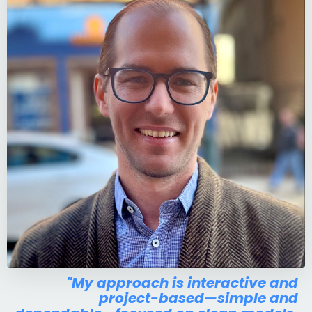
"My approach is interactive and
project-based—simple and