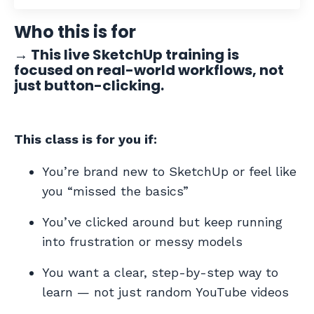
Who this is for
→
This live SketchUp training is
focused on real-world workflows, not
just button-clicking.
This class is for you if:
You’re brand new to SketchUp or feel like
you “missed the basics”
You’ve clicked around but keep running
into frustration or messy models
You want a clear, step-by-step way to
learn — not just random YouTube videos