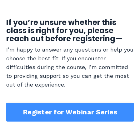
If you’re unsure whether this
class is right for you, please
reach out before registering—
I’m happy to answer any questions or help you
choose the best fit. If you encounter
difficulties during the course, I’m committed
to providing support so you can get the most
out of the experience.
Register for Webinar Series