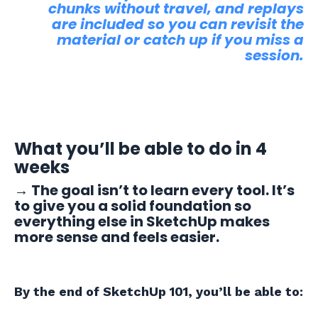
chunks without travel, and replays
are included so you can revisit the
material or catch up if you miss a
session.
What you’ll be able to do in 4
weeks
→
The goal isn’t to learn every tool. It’s
to give you a solid foundation so
everything else in SketchUp makes
more sense and feels easier.
By the end of SketchUp 101, you’ll be able to: