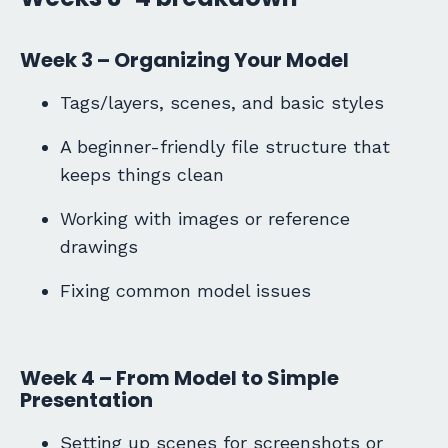
Week 3 – Organizing Your Model
Tags/layers, scenes, and basic styles
A beginner-friendly file structure that
keeps things clean
Working with images or reference
drawings
Fixing common model issues
Week 4 – From Model to Simple
Presentation
Setting up scenes for screenshots or