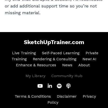
or add additional support time so you’re not
missing material.
SketchUpTrainer.com
Live Training
Self-Paced Learning
Private
Training
Rendering & Consulting
New! AI
Enhance & Resources
News
About
My Library
Community Hub
Terms & Conditions
Disclaimer
Privacy
Policy