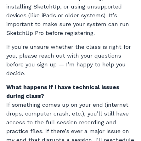
installing SketchUp, or using unsupported
devices (like iPads or older systems). It’s
important to make sure your system can run
SketchUp Pro before registering.
If you’re unsure whether the class is right for
you, please reach out with your questions
before you sign up — I’m happy to help you
decide.
What happens if I have technical issues
during class?
If something comes up on your end (internet
drops, computer crash, etc.), you’ll still have
access to the full session recording and
practice files. If there’s ever a major issue on
my end that disrupts a session, I’ll reschedule