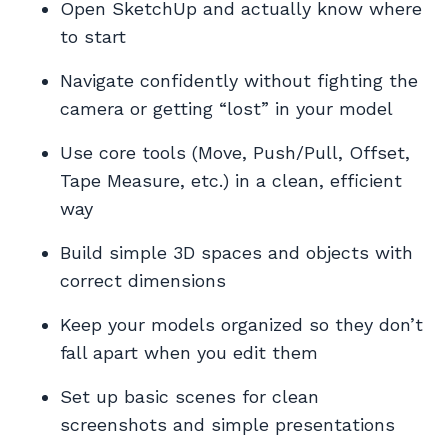
Open SketchUp and actually know where
to start
Navigate confidently without fighting the
camera or getting “lost” in your model
Use core tools (Move, Push/Pull, Offset,
Tape Measure, etc.) in a clean, efficient
way
Build simple 3D spaces and objects with
correct dimensions
Keep your models organized so they don’t
fall apart when you edit them
Set up basic scenes for clean
screenshots and simple presentations