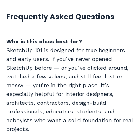
Frequently Asked Questions
Who is this class best for?
SketchUp 101 is designed for true beginners
and early users. If you’ve never opened
SketchUp before — or you’ve clicked around,
watched a few videos, and still feel lost or
messy — you’re in the right place. It’s
especially helpful for interior designers,
architects, contractors, design-build
professionals, educators, students, and
hobbyists who want a solid foundation for real
projects.